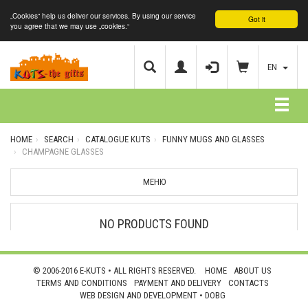
„Cookies“ help us deliver our services. By using our service
Got it
you agree that we may use „cookies.“
EN
HOME
SEARCH
CATALOGUE KUTS
FUNNY MUGS AND GLASSES
CHAMPAGNE GLASSES
МЕНЮ
NO PRODUCTS FOUND
© 2006-2016 E-KUTS • ALL RIGHTS RESERVED.
HOME
ABOUT US
TERMS AND CONDITIONS
PAYMENT AND DELIVERY
CONTACTS
WEB DESIGN AND DEVELOPMENT •
DOBG