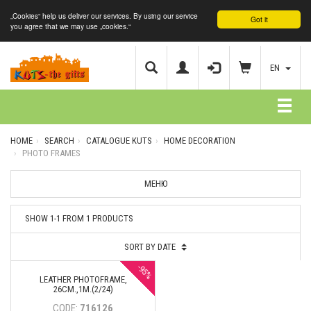
„Cookies“ help us deliver our services. By using our service
Got it
you agree that we may use „cookies.“
EN
HOME
SEARCH
CATALOGUE KUTS
HOME DECORATION
PHOTO FRAMES
МЕНЮ
SHOW 1-1 FROM 1 PRODUCTS
SORT BY DATE
-95%
LEATHER PHOTOFRAME,
26СМ.,1М.(2/24)
CODE:
716126