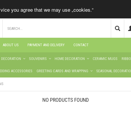
ervice you agree that we may use „cookies.“
ABOUT US
PAYMENT AND DELIVERY
CONTACT
S DECORATION
SOUVENIRS
HOME DECORATION
CERAMIC MUGS
RIBB
DDING ACCESSORIES
GREETING CARDS AND WRAPPING
SEASONAL DECORATI
NS
NO PRODUCTS FOUND