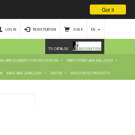
Got it
LOG IN
REGISTRATION
0.00
€
EN
TO CATALOG
ONS AND ELEMENTS FOR DECORATION
PARTY ITEMS AND BALLOONS
ON
BAGS AND JEWELLERY
EASTER
DISCOUNTED PRODUCTS