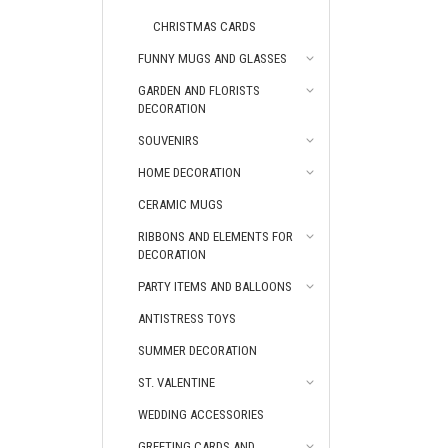
CHRISTMAS CARDS
FUNNY MUGS AND GLASSES
GARDEN AND FLORISTS
DECORATION
SOUVENIRS
HOME DECORATION
CERAMIC MUGS
RIBBONS AND ELEMENTS FOR
DECORATION
PARTY ITEMS AND BALLOONS
ANTISTRESS TOYS
SUMMER DECORATION
ST. VALENTINE
WEDDING ACCESSORIES
GREETING CARDS AND