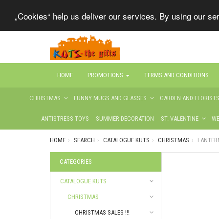
„Cookies“ help us deliver our services. By using our s
HOME
PROMOTIONS
TERMS AND CONDITIONS
CHRISTMAS
FUNNY MUGS AND GLASSES
GARDEN AND FLORIST
ANTISTRESS TOYS
SUMMER DECORATION
ST. VALENTINE
WE
HOME
SEARCH
CATALOGUE KUTS
CHRISTMAS
LANTER
CATEGORIES
CATALOGUE KUTS
CHRISTMAS
CHRISTMAS SALES !!!