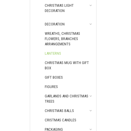
CHRISTMAS LIGHT
DECORATION
DECORATION
WREATHS, CHRISTMAS
FLOWERS, BRANCHES
ARRANGEMENTS
LANTERNS
CHRISTMAS МUG WITH GIFT
BOX
GIFT BOXES
FIGURES
GARLANDS AND CHRISTMAS
TREES
CHRISTMAS BALLS
CRISTMAS CANDLES
PACKAGING