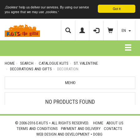
„Cookies“ help us deliver our services. By using our service
Got it
you agree that we may use „cookies.“
EN
HOME
SEARCH
CATALOGUE KUTS
ST. VALENTINE
DECORATIONS AND GIFTS
DECORATION
МЕНЮ
NO PRODUCTS FOUND
© 2006-2016 E-KUTS • ALL RIGHTS RESERVED.
HOME
ABOUT US
TERMS AND CONDITIONS
PAYMENT AND DELIVERY
CONTACTS
WEB DESIGN AND DEVELOPMENT •
DOBG