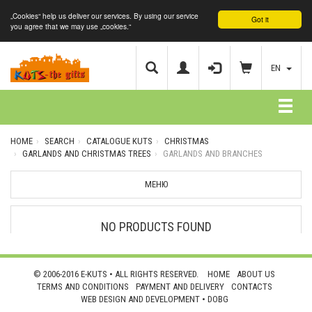
„Cookies“ help us deliver our services. By using our service
Got it
you agree that we may use „cookies.“
EN
HOME
SEARCH
CATALOGUE KUTS
CHRISTMAS
GARLANDS AND CHRISTMAS TREES
GARLANDS AND BRANCHES
МЕНЮ
NO PRODUCTS FOUND
© 2006-2016 E-KUTS • ALL RIGHTS RESERVED.
HOME
ABOUT US
TERMS AND CONDITIONS
PAYMENT AND DELIVERY
CONTACTS
WEB DESIGN AND DEVELOPMENT •
DOBG