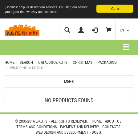
„Cookies“ help us deliver our services. By using our service
Got it
you agree that we may use „cookies.“
EN
HOME
SEARCH
CATALOGUE KUTS
CHRISTMAS
PACKAGING
WRAPPING MATERIALS
МЕНЮ
NO PRODUCTS FOUND
© 2006-2016 E-KUTS • ALL RIGHTS RESERVED.
HOME
ABOUT US
TERMS AND CONDITIONS
PAYMENT AND DELIVERY
CONTACTS
WEB DESIGN AND DEVELOPMENT •
DOBG