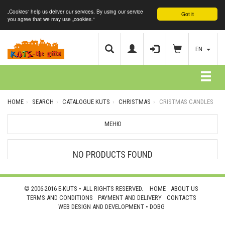
„Cookies“ help us deliver our services. By using our service
Got it
you agree that we may use „cookies.“
EN
HOME
SEARCH
CATALOGUE KUTS
CHRISTMAS
CRISTMAS CANDLES
МЕНЮ
NO PRODUCTS FOUND
© 2006-2016 E-KUTS • ALL RIGHTS RESERVED.
HOME
ABOUT US
TERMS AND CONDITIONS
PAYMENT AND DELIVERY
CONTACTS
WEB DESIGN AND DEVELOPMENT •
DOBG