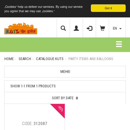
„Cookies“ help us deliver our services. By using our service
Got it
you agree that we may use „cookies.“
EN
HOME
SEARCH
CATALOGUE KUTS
PARTY ITEMS AND BALLOONS
МЕНЮ
SHOW 1-1 FROM 1 PRODUCTS
SORT BY DATE
-95%
CODE:
312087