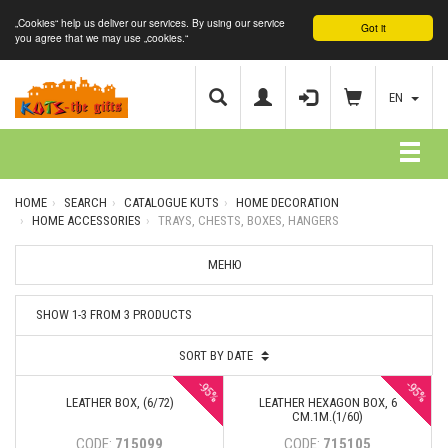
„Cookies“ help us deliver our services. By using our service
Got it
you agree that we may use „cookies.“
EN
HOME
SEARCH
CATALOGUE KUTS
HOME DECORATION
HOME ACCESSORIES
TRAYS, CHESTS, BOXES, HANGERS
МЕНЮ
SHOW 1-3 FROM 3 PRODUCTS
SORT BY DATE
-95%
-95%
LEATHER BOX, (6/72)
LEATHER HEXAGON BOX, 6
CM.1M.(1/60)
CODE:
715099
CODE:
715105