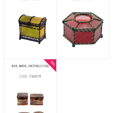
-95%
BOX, 4MOD.,10Х7CM.(1/120)
CODE:
736070