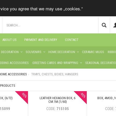
ervice you agree that we may use „cookies.“
ABOUT US
PAYMENT AND DELIVERY
CONTACT
S DECORATION
SOUVENIRS
HOME DECORATION
CERAMIC MUGS
RIBB
DDING ACCESSORIES
GREETING CARDS AND WRAPPING
SEASONAL DECORATI
HOME ACCESSORIES
TRAYS, CHESTS, BOXES, HANGERS
3 PRODUCTS
-95%
-95%
X, (6/72)
LEATHER HEXAGON BOX, 6
BOX, 4MOD.,1
CM.1M.(1/60)
15099
CODE:
715105
CODE: