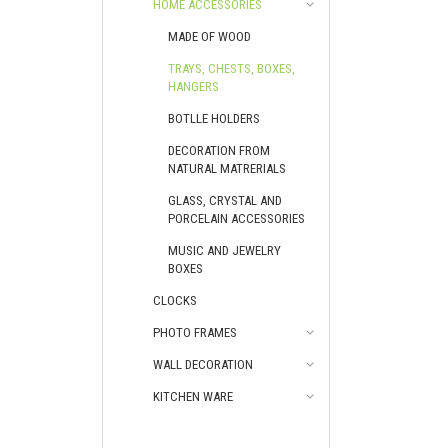
HOME ACCESSORIES
MADE OF WOOD
TRAYS, CHESTS, BOXES,
HANGERS
BOTLLE HOLDERS
DECORATION FROM
NATURAL MATRERIALS
GLASS, CRYSTAL AND
PORCELAIN ACCESSORIES
MUSIC AND JEWELRY
BOXES
CLOCKS
PHOTO FRAMES
WALL DECORATION
KITCHEN WARE