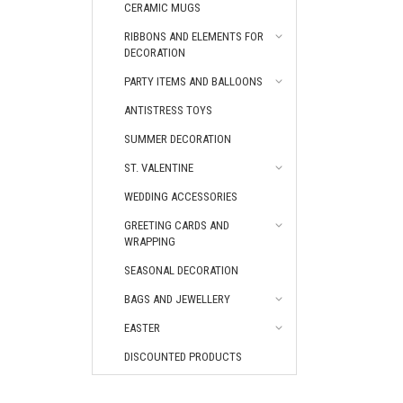
CERAMIC MUGS
RIBBONS AND ELEMENTS FOR
DECORATION
PARTY ITEMS AND BALLOONS
ANTISTRESS TOYS
SUMMER DECORATION
ST. VALENTINE
WEDDING ACCESSORIES
GREETING CARDS AND
WRAPPING
SEASONAL DECORATION
BAGS AND JEWELLERY
EASTER
DISCOUNTED PRODUCTS