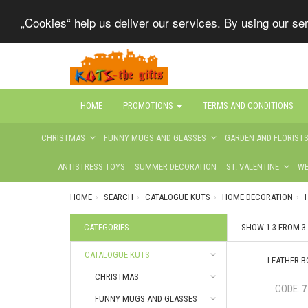
„Cookies“ help us deliver our services. By using our s
HOME
PROMOTIONS
TERMS AND CONDITIONS
CHRISTMAS
FUNNY MUGS AND GLASSES
GARDEN AND FLORIST
ANTISTRESS TOYS
SUMMER DECORATION
ST. VALENTINE
WE
HOME
SEARCH
CATALOGUE KUTS
HOME DECORATION
CATEGORIES
SHOW 1-3 FROM 
CATALOGUE KUTS
LEATHER BO
CHRISTMAS
CODE:
7
FUNNY MUGS AND GLASSES