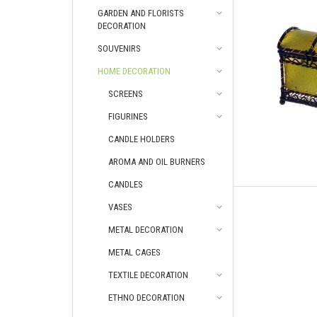
GARDEN AND FLORISTS
DECORATION
SOUVENIRS
HOME DECORATION
SCREENS
FIGURINES
CANDLE HOLDERS
AROMA AND OIL BURNERS
CANDLES
VASES
METAL DECORATION
METAL CAGES
TEXTILE DECORATION
ETHNO DECORATION