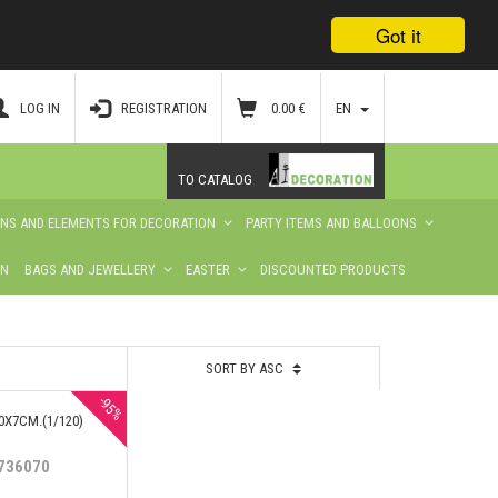
Got it
LOG IN
REGISTRATION
0.00
€
EN
TO CATALOG
ONS AND ELEMENTS FOR DECORATION
PARTY ITEMS AND BALLOONS
ON
BAGS AND JEWELLERY
EASTER
DISCOUNTED PRODUCTS
SORT BY ASC
-95%
0Х7CM.(1/120)
736070